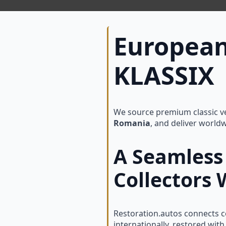
European
KLASSIX 
We source premium classic ve
Romania
, and deliver world
A Seamless 
Collectors
Restoration.autos connects co
internationally, restored wi