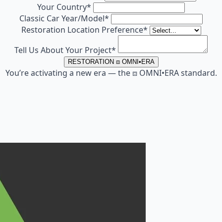
Your Country
*
Classic Car Year/Model
*
Restoration Location Preference
*
Tell Us About Your Project
*
RESTORATION ⧈ OMNI•ERA
You’re activating a new era — the ⧈ OMNI•ERA standard.