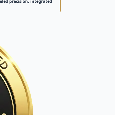
led precision, integrated