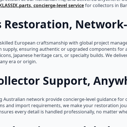
KLASSIX.parts, concierge-level service
for collectors in Ba
s Restoration, Network
illed European craftsmanship with global project managem
n supply, ensuring authentic or upgraded components for 
icons, Japanese heritage cars, or specialty builds. We delive
any era or origin.
llector Support, Anyw
 Australian network provide concierge-level guidance for c
s and import requirements, we make your restoration jour
ures every detail is handled professionally, no matter whe