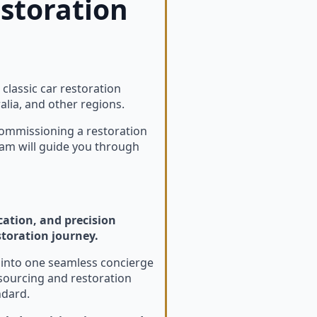
estoration
lassic car restoration
lia, and other regions.
commissioning a restoration
eam will guide you through
cation, and precision
storation journey.
n into one seamless concierge
sourcing and restoration
ndard.