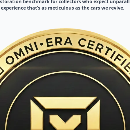
toration benchmark for collectors who expect unparalle
 experience that’s as meticulous as the cars we revive.