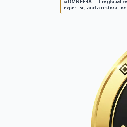
⧈ OMNI•ERA — the global res
expertise, and a restoration