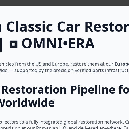
 Classic Car Restor
| ⧈ OMNI•ERA
hicles from the US and Europe, restore them at our
Europ
wide — supported by the precision-verified parts infrastruct
Restoration Pipeline f
 Worldwide
llectors to a fully integrated global restoration network. 
th precision at our Romanian HQ, and delivered anywhere. O