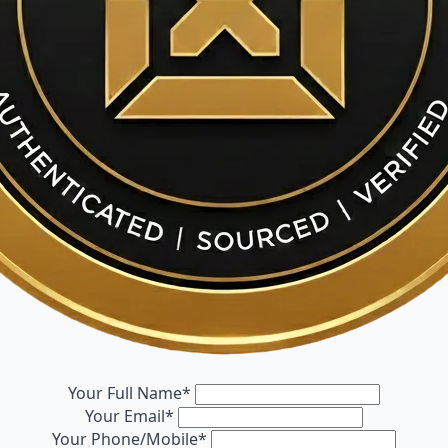
Your Full Name
*
Your Email
*
Your Phone/Mobile
*