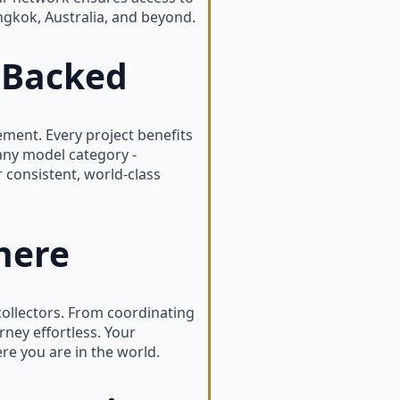
ngkok, Australia, and beyond.
-Backed
ent. Every project benefits
any model category -
r consistent, world-class
here
ollectors. From coordinating
ney effortless. Your
re you are in the world.