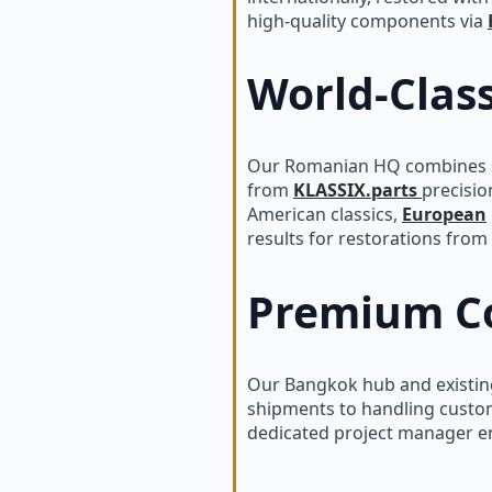
high-quality components via
World-Clas
Our Romanian HQ combines sk
from
KLASSIX.parts
precisio
American classics,
European
results for restorations from 
Premium Co
Our Bangkok hub and existing
shipments to handling custom
dedicated project manager ens