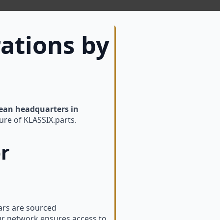
ations by
ean headquarters in
ure of KLASSIX.parts.
or
Cars are sourced
ur network ensures access to