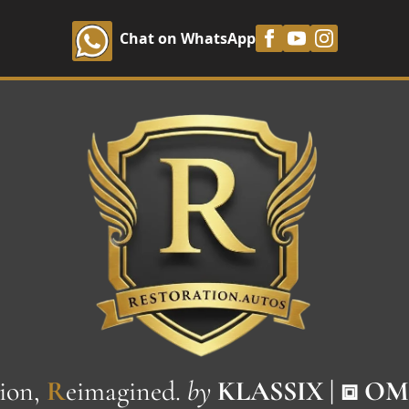
Chat on WhatsApp
ion,
R
eimagined.
by
KLASSIX | ⧈ O