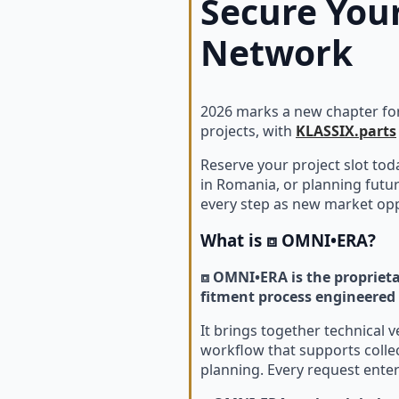
Secure Your
Network
2026 marks a new chapter for
projects, with
KLASSIX.parts
Reserve your project slot to
in Romania, or planning futur
every step as new market opp
What is
⧈ OMNI•ERA
?
⧈ OMNI•ERA is the proprieta
fitment process engineered 
It brings together technical 
workflow that supports colle
planning. Every request ente