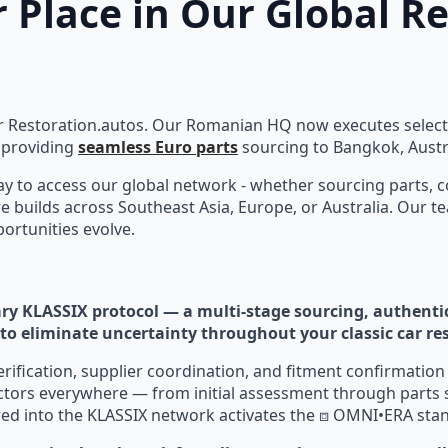
 Place in Our Global R
 Restoration.autos. Our Romanian HQ now executes select c
providing
seamless Euro parts
sourcing to Bangkok, Austra
day to access our global network - whether sourcing parts, 
e builds across Southeast Asia, Europe, or Australia. Our t
ortunities evolve.
ry KLASSIX protocol — a multi-stage sourcing, authenti
to eliminate uncertainty throughout your classic car re
verification, supplier coordination, and fitment confirmatio
ctors everywhere — from initial assessment through parts 
red into the KLASSIX network activates the ⧈ OMNI•ERA sta